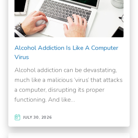
Alcohol Addiction Is Like A Computer
Virus
Alcohol addiction can be devastating,
much like a malicious ‘virus’ that attacks
a computer, disrupting its proper
functioning. And like…
JULY 30, 2026