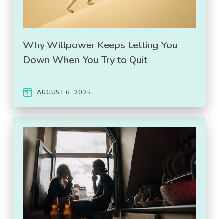
Why Willpower Keeps Letting You
Down When You Try to Quit
AUGUST 6, 2026