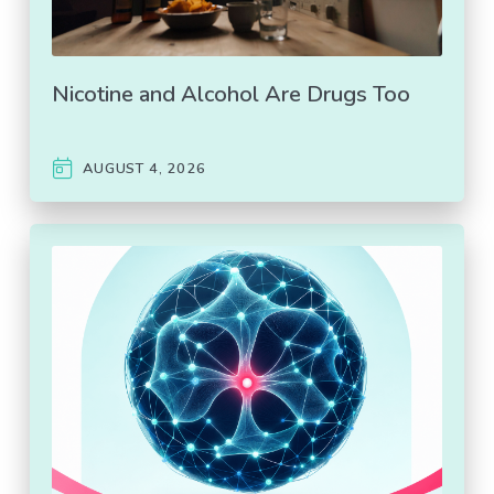
Nicotine and Alcohol Are Drugs Too
AUGUST 4, 2026