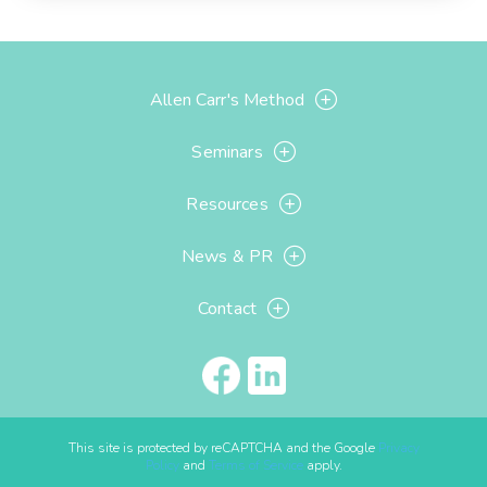
Allen Carr's Method
Seminars
Resources
News & PR
Contact
This site is protected by reCAPTCHA and the Google
Privacy
Policy
and
Terms of Service
apply.