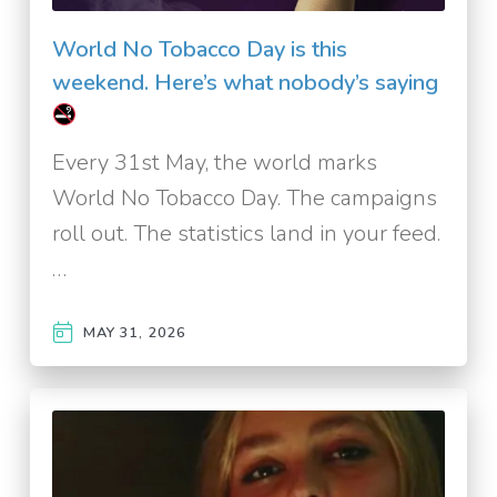
World No Tobacco Day is this
weekend. Here’s what nobody’s saying
Every 31st May, the world marks
World No Tobacco Day. The campaigns
roll out. The statistics land in your feed.
…
MAY 31, 2026