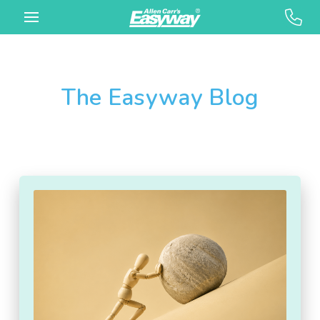
The Easyway Blog