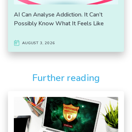
AI Can Analyse Addiction. It Can’t
Possibly Know What It Feels Like
AUGUST 3, 2026
Further reading