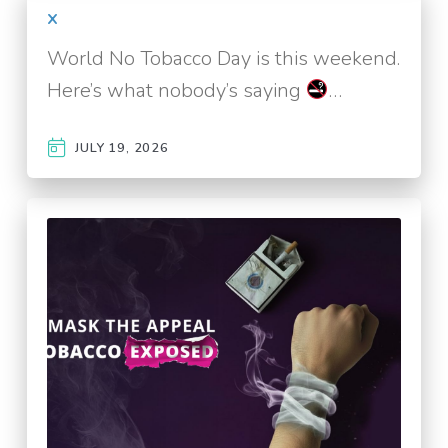
x
World No Tobacco Day is this weekend.
Here’s what nobody’s saying
…
JULY 19, 2026