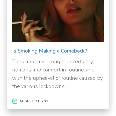
Is Smoking Making a Comeback?
The pandemic brought uncertainty;
humans find comfort in routine, and
with the upheaval of routine caused by
the various lockdowns,…
AUGUST 21, 2023