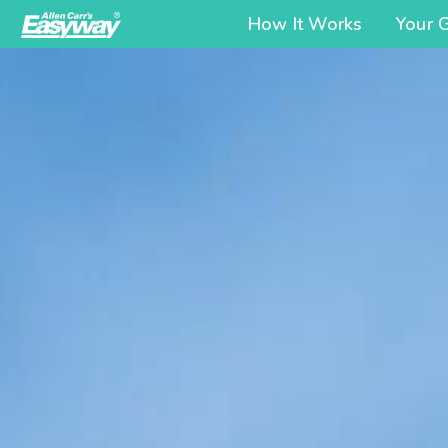
How It Works
Your 