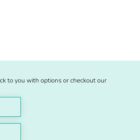
ck to you with options or checkout our