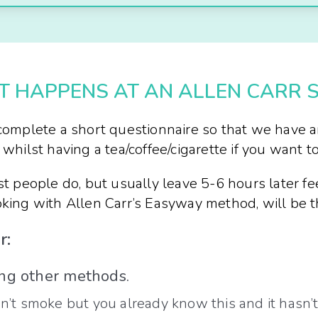
 HAPPENS AT AN ALLEN CARR 
o complete a short questionnaire so that we have 
whilst having a tea/coffee/cigarette if you want to
st people do, but usually leave 5-6 hours later fe
moking with Allen Carr’s Easyway method, will be 
r:
ing other methods.
 smoke but you already know this and it hasn’t h