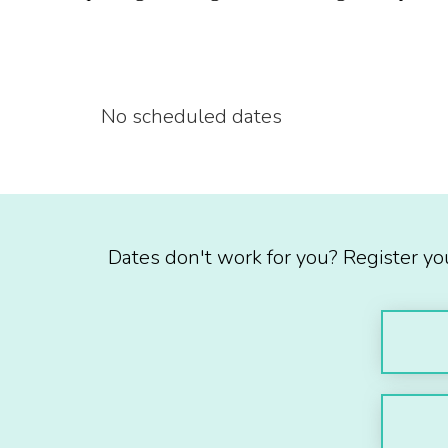
No scheduled dates
Dates don't work for you? Register yo