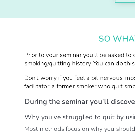
SO WHAT
Prior to your seminar you’ll be asked t
smoking/quitting history. You can do this 
Don’t worry if you feel a bit nervous; mo
facilitator, a former smoker who quit s
During the seminar you'll discove
Why you've struggled to quit by us
Most methods focus on why you shouldn’t