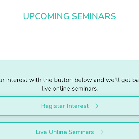
UPCOMING SEMINARS
ur interest with the button below and we'll get ba
live online seminars.
Register Interest
Live Online Seminars