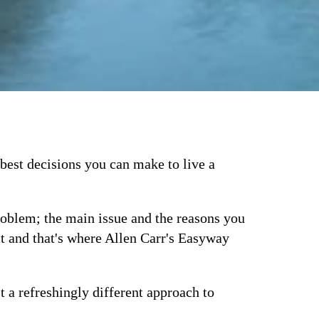
best decisions you can make to live a
problem; the main issue and the reasons you
ct and that's where Allen Carr's Easyway
t a refreshingly different approach to