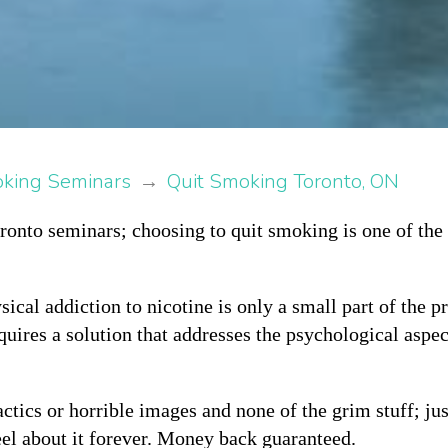
oking Seminars
→
Quit Smoking Toronto, ON
onto seminars; choosing to quit smoking is one of the 
sical addiction to nicotine is only a small part of the 
quires a solution that addresses the psychological aspe
ctics or horrible images and none of the grim stuff; jus
el about it forever. Money back guaranteed.