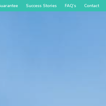
Guarantee
Success Stories
FAQ’s
Contact