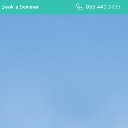
Book a Seminar
855 440 3777