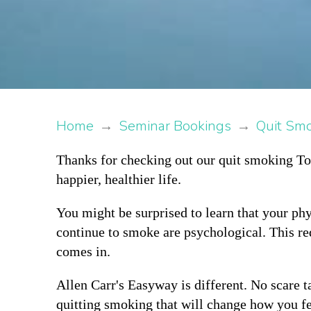
Home
→
Seminar Bookings
→
Quit Sm
Thanks for checking out our quit smoking Tor
happier, healthier life.
You might be surprised to learn that your phy
continue to smoke are psychological. This re
comes in.
Allen Carr's Easyway is different. No scare ta
quitting smoking that will change how you fe