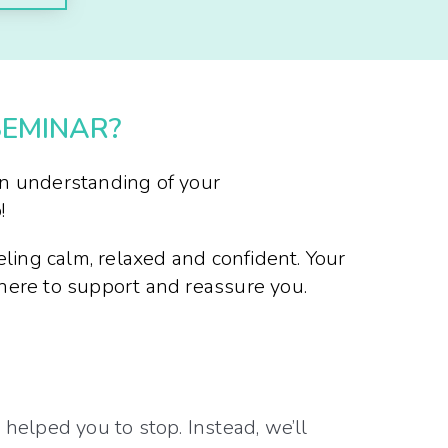
SEMINAR?
an understanding of your
!
eling calm, relaxed and confident. Your
there to support and reassure you.
elped you to stop. Instead, we’ll