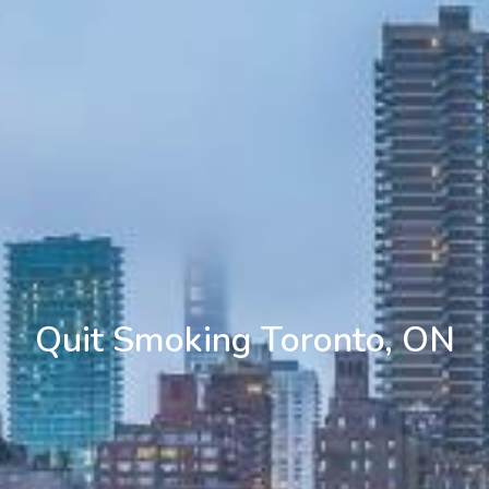
Quit Smoking Toronto, ON