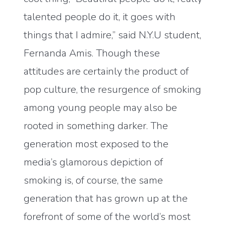
talented people do it, it goes with
things that I admire,” said N.Y.U student,
Fernanda Amis. Though these
attitudes are certainly the product of
pop culture, the resurgence of smoking
among young people may also be
rooted in something darker. The
generation most exposed to the
media’s glamorous depiction of
smoking is, of course, the same
generation that has grown up at the
forefront of some of the world’s most