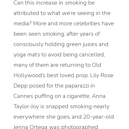
Can this increase in smoking be
attributed to what we’re seeing in the
media? More and more celebrities have
been seen smoking; after years of
consciously holding green juices and
yoga mats to avoid being cancelled,
many of them are returning to Old
Hollywood’s best loved prop. Lily Rose
Depp posed for the paparazzi in
Cannes puffing on a cigarette, Anna
Taylor-Joy is snapped smoking nearly
everywhere she goes, and 20-year-old
Jenna Ortega was photographed