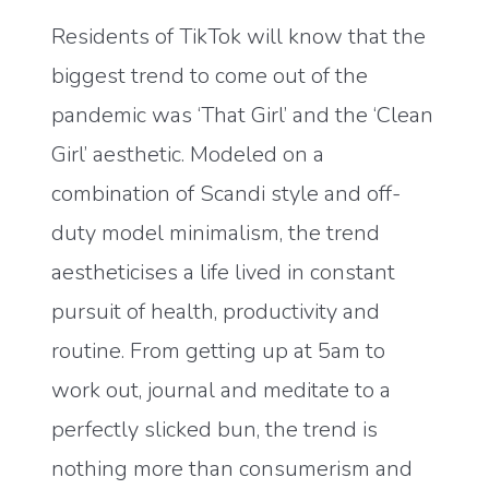
Residents of TikTok will know that the
biggest trend to come out of the
pandemic was ‘That Girl’ and the ‘Clean
Girl’ aesthetic. Modeled on a
combination of Scandi style and off-
duty model minimalism, the trend
aestheticises a life lived in constant
pursuit of health, productivity and
routine. From getting up at 5am to
work out, journal and meditate to a
perfectly slicked bun, the trend is
nothing more than consumerism and