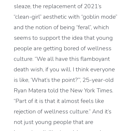
sleaze, the replacement of 2021’s
“clean-girl” aesthetic with “goblin mode”
and the notion of being “feral”, which
seems to support the idea that young
people are getting bored of wellness
culture. “We all have this flamboyant
death wish, if you will. I think everyone
is like, ‘What’s the point?’”, 25-year-old
Ryan Matera told the New York Times.
“Part of it is that it almost feels like
rejection of wellness culture.” And it’s
not just young people that are