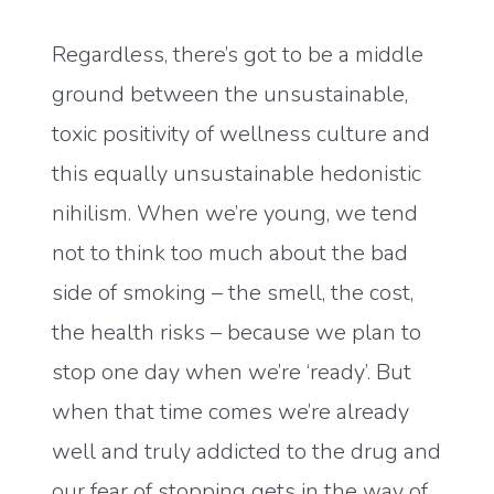
Regardless, there’s got to be a middle
ground between the unsustainable,
toxic positivity of wellness culture and
this equally unsustainable hedonistic
nihilism. When we’re young, we tend
not to think too much about the bad
side of smoking – the smell, the cost,
the health risks – because we plan to
stop one day when we’re ‘ready’. But
when that time comes we’re already
well and truly addicted to the drug and
our fear of stopping gets in the way of