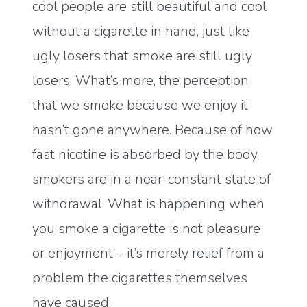
cool people are still beautiful and cool
without a cigarette in hand, just like
ugly losers that smoke are still ugly
losers. What’s more, the perception
that we smoke because we enjoy it
hasn’t gone anywhere. Because of how
fast nicotine is absorbed by the body,
smokers are in a near-constant state of
withdrawal. What is happening when
you smoke a cigarette is not pleasure
or enjoyment – it’s merely relief from a
problem the cigarettes themselves
have caused.