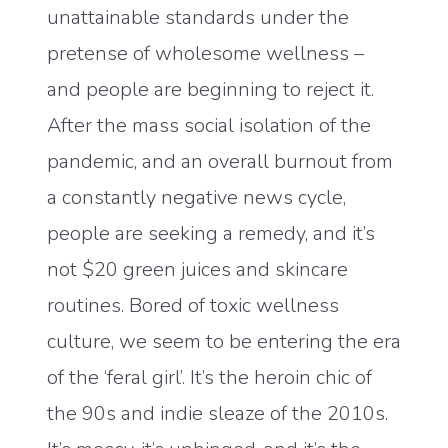
unattainable standards under the
pretense of wholesome wellness –
and people are beginning to reject it.
After the mass social isolation of the
pandemic, and an overall burnout from
a constantly negative news cycle,
people are seeking a remedy, and it’s
not $20 green juices and skincare
routines. Bored of toxic wellness
culture, we seem to be entering the era
of the ‘feral girl’. It’s the heroin chic of
the 90s and indie sleaze of the 2010s.