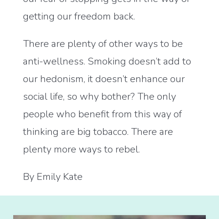
getting our freedom back.
There are plenty of other ways to be
anti-wellness. Smoking doesn’t add to
our hedonism, it doesn’t enhance our
social life, so why bother? The only
people who benefit from this way of
thinking are big tobacco. There are
plenty more ways to rebel.
By Emily Kate