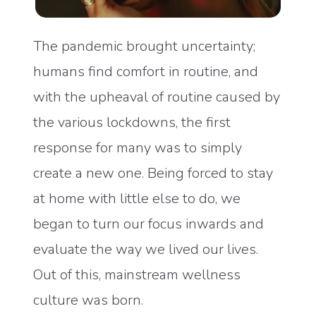
The pandemic brought uncertainty;
humans find comfort in routine, and
with the upheaval of routine caused by
the various lockdowns, the first
response for many was to simply
create a new one. Being forced to stay
at home with little else to do, we
began to turn our focus inwards and
evaluate the way we lived our lives.
Out of this, mainstream wellness
culture was born.