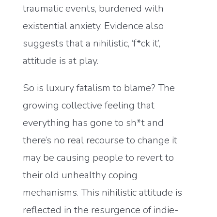
traumatic events, burdened with
existential anxiety. Evidence also
suggests that a nihilistic, ‘f*ck it’,
attitude is at play.
So is luxury fatalism to blame? The
growing collective feeling that
everything has gone to sh*t and
there’s no real recourse to change it
may be causing people to revert to
their old unhealthy coping
mechanisms. This nihilistic attitude is
reflected in the resurgence of indie-