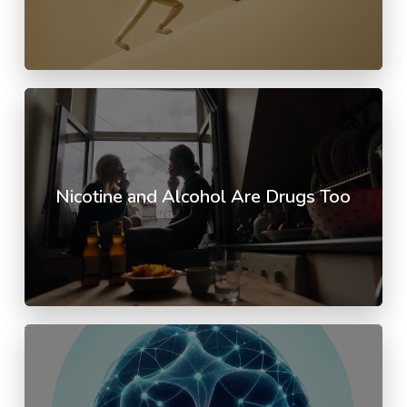
Nicotine and Alcohol Are Drugs Too