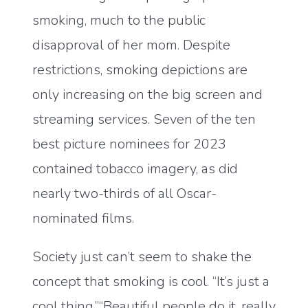
smoking, much to the public
disapproval of her mom. Despite
restrictions, smoking depictions are
only increasing on the big screen and
streaming services. Seven of the ten
best picture nominees for 2023
contained tobacco imagery, as did
nearly two-thirds of all Oscar-
nominated films.
Society just can’t seem to shake the
concept that smoking is cool. “It’s just a
cool thing,”“Beautiful people do it, really