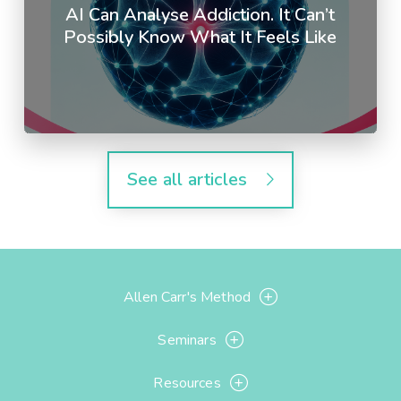
AI Can Analyse Addiction. It Can’t
Possibly Know What It Feels Like
See all articles
Allen Carr's Method
Seminars
Resources