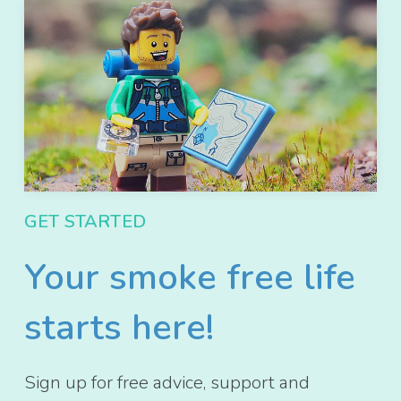
GET STARTED
Your smoke free life
starts here!
Sign up for free advice, support and