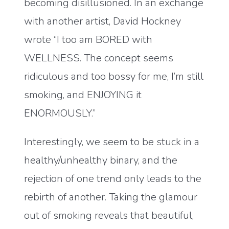
becoming disillusioned. In an exchange
with another artist, David Hockney
wrote “I too am BORED with
WELLNESS. The concept seems
ridiculous and too bossy for me, I’m still
smoking, and ENJOYING it
ENORMOUSLY.”
Interestingly, we seem to be stuck in a
healthy/unhealthy binary, and the
rejection of one trend only leads to the
rebirth of another. Taking the glamour
out of smoking reveals that beautiful,