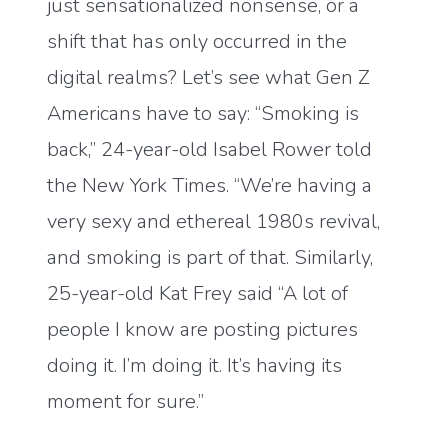
just sensationalized nonsense, or a
shift that has only occurred in the
digital realms? Let’s see what Gen Z
Americans have to say: “Smoking is
back,” 24-year-old Isabel Rower told
the New York Times. “We’re having a
very sexy and ethereal 1980s revival,
and smoking is part of that. Similarly,
25-year-old Kat Frey said “A lot of
people I know are posting pictures
doing it. I’m doing it. It’s having its
moment for sure.”