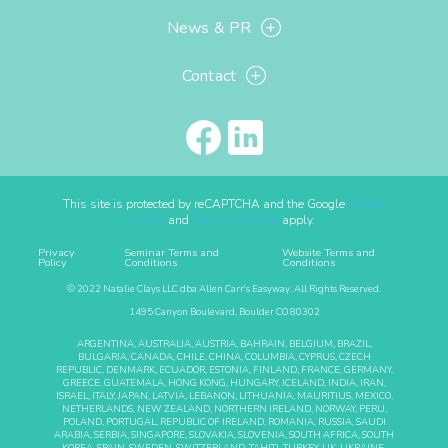
News & PR
Contact
This site is protected by reCAPTCHA and the Google
Privacy
Policy
and
Terms of Service
apply.
Privacy
Seminar Terms and
Website Terms and
Policy
Conditions
Conditions
© 2022 Natalie Clays LLC dba Allen Carr's Easyway. All Rights Reserved.
1495 Canyon Boulevard, Boulder CO 80302
ARGENTINA, AUSTRALIA, AUSTRIA, BAHRAIN, BELGIUM, BRAZIL,
BULGARIA, CANADA, CHILE, CHINA, COLUMBIA, CYPRUS, CZECH
REPUBLIC, DENMARK, ECUADOR, ESTONIA, FINLAND, FRANCE, GERMANY,
GREECE, GUATEMALA, HONG KONG, HUNGARY, ICELAND, INDIA, IRAN,
ISRAEL, ITALY, JAPAN, LATVIA, LEBANON, LITHUANIA, MAURITIUS, MEXICO,
NETHERLANDS, NEW ZEALAND, NORTHERN IRELAND, NORWAY, PERU,
POLAND, PORTUGAL, REPUBLIC OF IRELAND, ROMANIA, RUSSIA, SAUDI
ARABIA, SERBIA, SINGAPORE, SLOVAKIA, SLOVENIA, SOUTH AFRICA, SOUTH
KOREA, SPAIN, SWEDEN, SWITZERLAND, TAHITI, TURKEY, UK, UKRAINE,