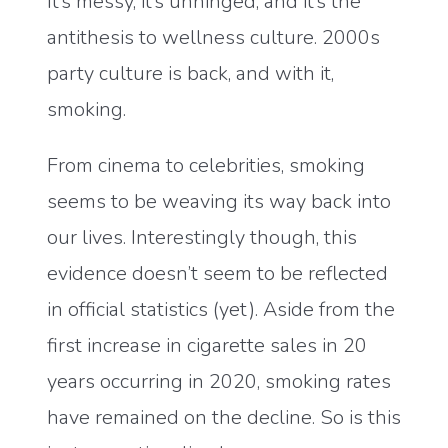
It’s messy, it’s unhinged, and it’s the
antithesis to wellness culture. 2000s
party culture is back, and with it,
smoking.
From cinema to celebrities, smoking
seems to be weaving its way back into
our lives. Interestingly though, this
evidence doesn’t seem to be reflected
in official statistics (yet). Aside from the
first increase in cigarette sales in 20
years occurring in 2020, smoking rates
have remained on the decline. So is this