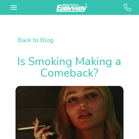
Back to Blog
Is Smoking Making a
Comeback?