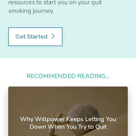
resources to start you on your quit
smoking journey.
Get Started
RECOMMENDED READING...
Why Willpower Keeps Letting You
Down When You Try to Quit