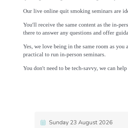
Our live online quit smoking seminars are ide
You'll receive the same content as the in-pe
there to answer any questions and offer guid
Yes, we love being in the same room as you a
practical to run in-person seminars.
You don't need to be tech-savvy, we can help 
Sunday 23 August 2026