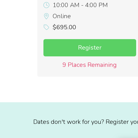
10:00 AM - 4:00 PM
Online
$695.00
Register
9 Places Remaining
Dates don't work for you? Register yo