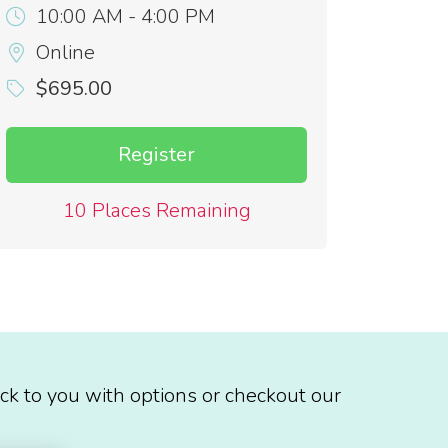
10:00 AM - 4:00 PM
Online
$695.00
Register
10 Places Remaining
ck to you with options or checkout our