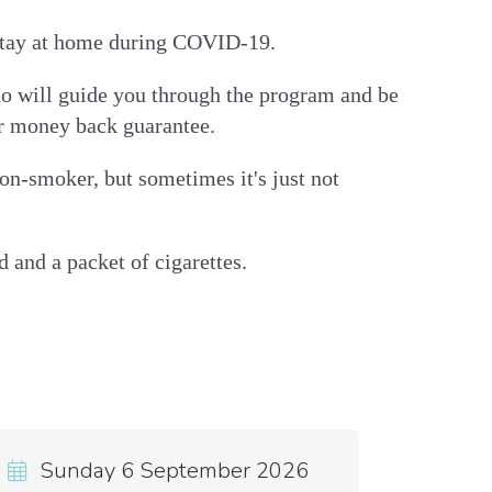
o stay at home during COVID-19.
who will guide you through the program and be
ur money back guarantee.
on-smoker, but sometimes it's just not
 and a packet of cigarettes.
Sunday 6 September 2026