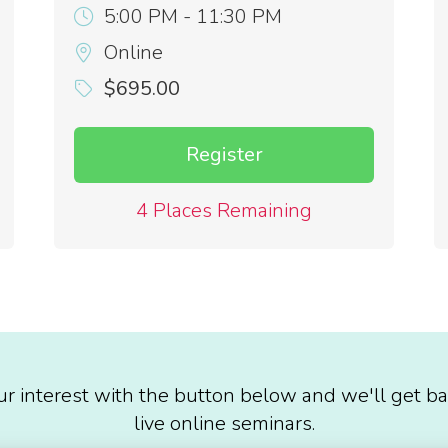
5:00 PM - 11:30 PM
Online
$695.00
Register
4 Places Remaining
ur interest with the button below and we'll get ba
live online seminars.