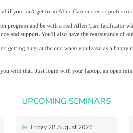
al if you can't get to an Allen Carr center or prefer t
rson program and be with a real Allen Carr facilitator 
ance and support. You'll also have the reassurance of o
nd getting hugs at the end when you leave as a happy n
you with that. Just login with your laptop, an open mind
UPCOMING SEMINARS
Friday 28 August 2026