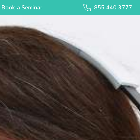
Book a Seminar
855 440 3777