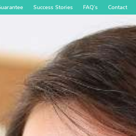
Guarantee
Success Stories
FAQ’s
Contact