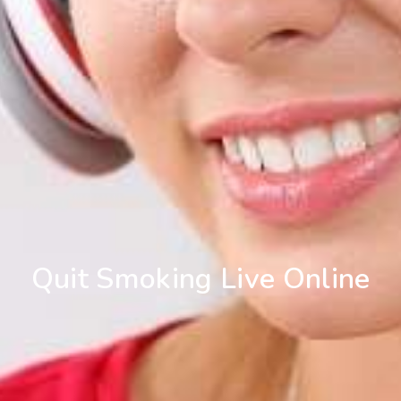
Quit Smoking Live Online