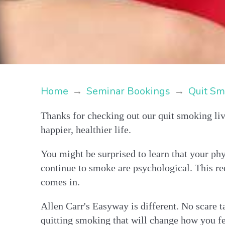
Home
→
Seminar Bookings
→
Quit Sm
Thanks for checking out our quit smoking liv
happier, healthier life.
You might be surprised to learn that your phy
continue to smoke are psychological. This re
comes in.
Allen Carr's Easyway is different. No scare ta
quitting smoking that will change how you fe