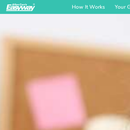
How It Works
Your 