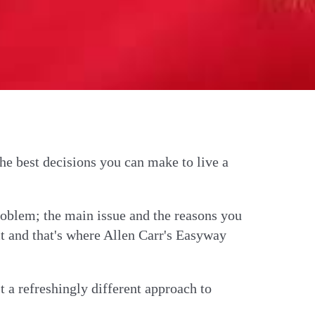
he best decisions you can make to live a
problem; the main issue and the reasons you
ct and that's where Allen Carr's Easyway
t a refreshingly different approach to