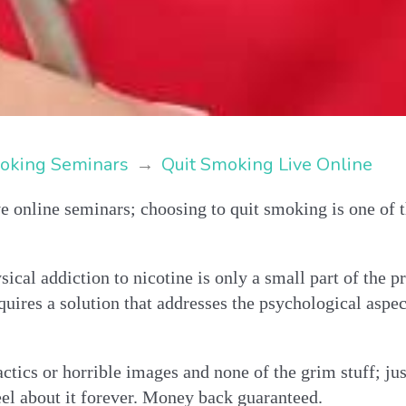
oking Seminars
→
Quit Smoking Live Online
e online seminars; choosing to quit smoking is one of t
sical addiction to nicotine is only a small part of the 
quires a solution that addresses the psychological aspe
ctics or horrible images and none of the grim stuff; jus
el about it forever. Money back guaranteed.