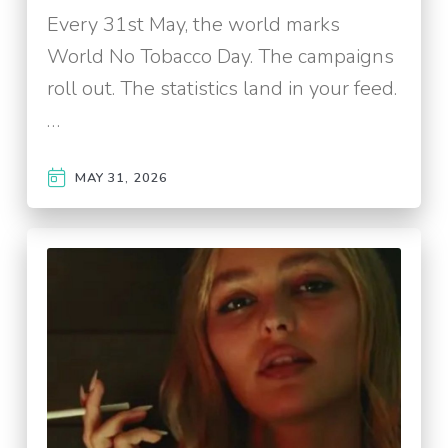
Every 31st May, the world marks
World No Tobacco Day. The campaigns
roll out. The statistics land in your feed.
…
MAY 31, 2026