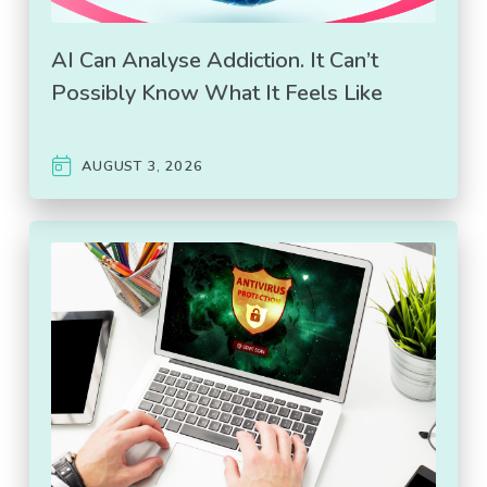
AI Can Analyse Addiction. It Can’t
Possibly Know What It Feels Like
AUGUST 3, 2026