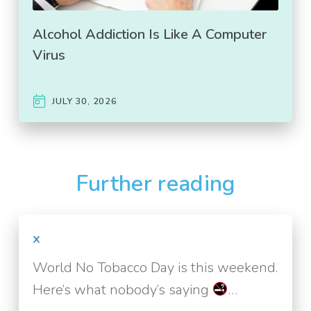
Alcohol Addiction Is Like A Computer
Virus
JULY 30, 2026
Further reading
x
World No Tobacco Day is this weekend.
Here’s what nobody’s saying
…