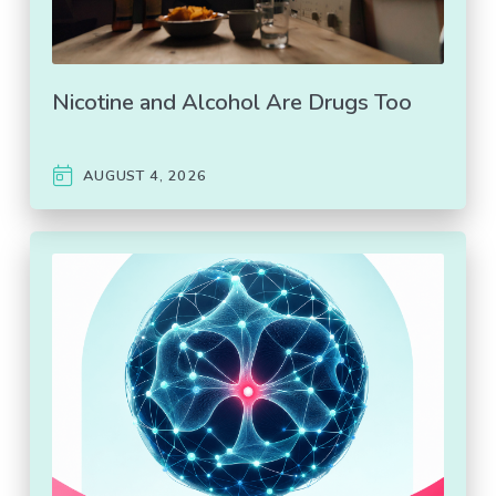
Nicotine and Alcohol Are Drugs Too
AUGUST 4, 2026