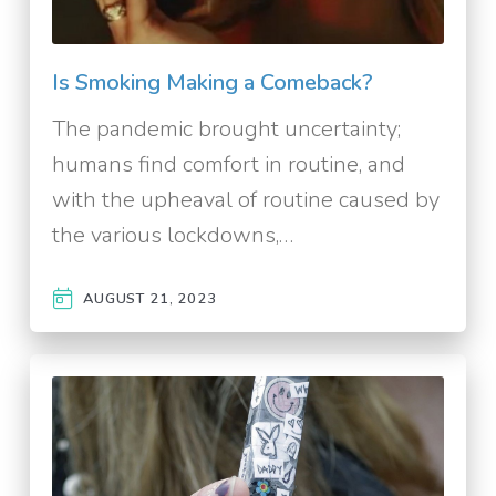
Is Smoking Making a Comeback?
The pandemic brought uncertainty;
humans find comfort in routine, and
with the upheaval of routine caused by
the various lockdowns,…
AUGUST 21, 2023