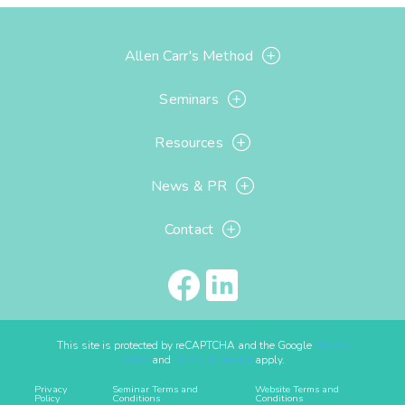
Allen Carr's Method
Seminars
Resources
News & PR
Contact
This site is protected by reCAPTCHA and the Google
Privacy
Policy
and
Terms of Service
apply.
Privacy
Seminar Terms and
Website Terms and
Policy
Conditions
Conditions