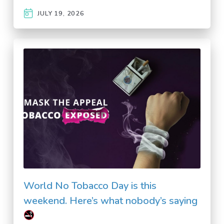
JULY 19, 2026
World No Tobacco Day is this
weekend. Here’s what nobody’s saying