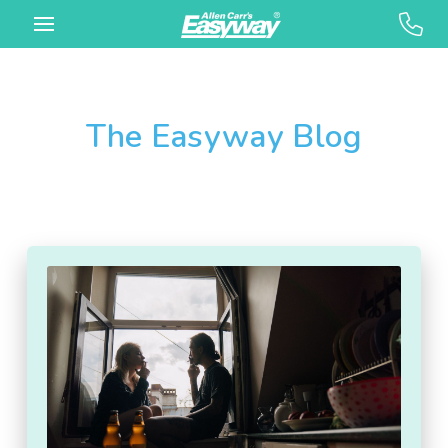
The Easyway Blog