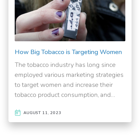
How Big Tobacco is Targeting Women
The tobacco industry has long since
employed various marketing strategies
to target women and increase their
tobacco product consumption, and…
AUGUST 11, 2023