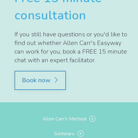
consultation
If you still have questions or you'd like to
find out whether Allen Carr's Easyway
can work for you, book a FREE 15 minute
chat with an expert facilitator.
Book now
Allen Carr's Method
Seminars