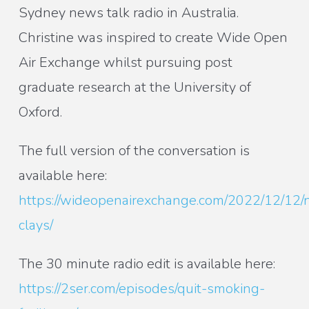
Sydney news talk radio in Australia.
Christine was inspired to create Wide Open
Air Exchange whilst pursuing post
graduate research at the University of
Oxford.
The full version of the conversation is
available here:
https://wideopenairexchange.com/2022/12/12/n
clays/
The 30 minute radio edit is available here:
https://2ser.com/episodes/quit-smoking-