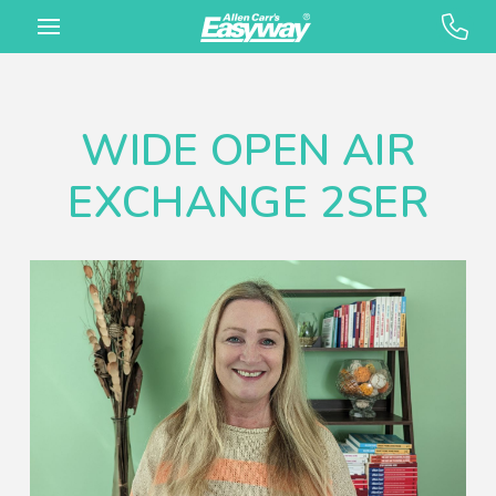
WIDE OPEN AIR
EXCHANGE 2SER