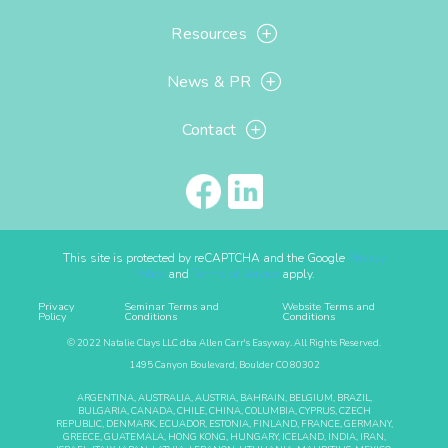
Resources
News & PR
Contact
This site is protected by reCAPTCHA and the Google
Privacy
Policy
and
Terms of Service
apply.
Privacy
Seminar Terms and
Website Terms and
Policy
Conditions
Conditions
© 2022 Natalie Clays LLC dba Allen Carr's Easyway. All Rights Reserved.
1495 Canyon Boulevard, Boulder CO 80302
ARGENTINA, AUSTRALIA, AUSTRIA, BAHRAIN, BELGIUM, BRAZIL,
BULGARIA, CANADA, CHILE, CHINA, COLUMBIA, CYPRUS, CZECH
REPUBLIC, DENMARK, ECUADOR, ESTONIA, FINLAND, FRANCE, GERMANY,
GREECE, GUATEMALA, HONG KONG, HUNGARY, ICELAND, INDIA, IRAN,