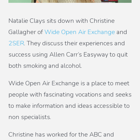
Natalie Clays sits down with Christine
Gallagher of
Wide Open Air Exchange
and
2SER
. They discuss their experiences and
success using Allen Carr’s Easyway to quit
both smoking and alcohol.
Wide Open Air Exchange is a place to meet
people with fascinating vocations and seeks
to make information and ideas accessible to
non specialists.
Christine has worked for the ABC and