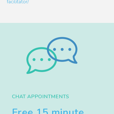
facilitator/
CHAT APPOINTMENTS
Free 15 minute