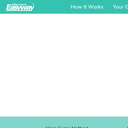
How It Works
Your 