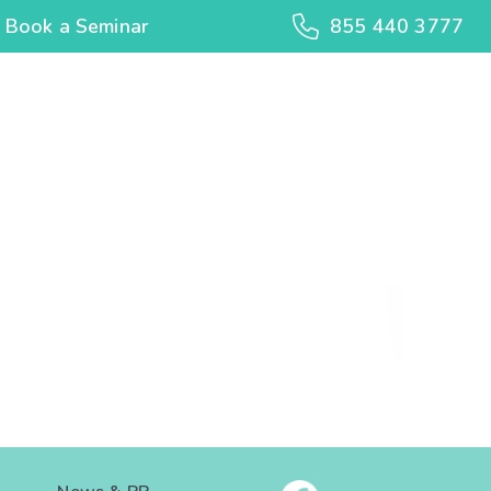
Book a Seminar
855 440 3777