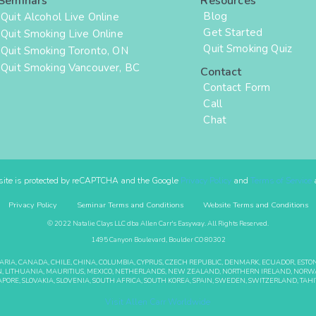
Seminars
Resources
Blog
Quit Alcohol Live Online
Get Started
Quit Smoking Live Online
Quit Smoking Quiz
Quit Smoking Toronto, ON
Quit Smoking Vancouver, BC
Contact
Contact Form
Call
Chat
site is protected by reCAPTCHA and the Google
Privacy Policy
and
Terms of Service
a
Privacy Policy
Seminar Terms and Conditions
Website Terms and Conditions
© 2022 Natalie Clays LLC dba Allen Carr's Easyway. All Rights Reserved.
1495 Canyon Boulevard, Boulder CO 80302
GARIA, CANADA, CHILE, CHINA, COLUMBIA, CYPRUS, CZECH REPUBLIC, DENMARK, ECUADOR, EST
BANON, LITHUANIA, MAURITIUS, MEXICO, NETHERLANDS, NEW ZEALAND, NORTHERN IRELAND, NORWA
APORE, SLOVAKIA, SLOVENIA, SOUTH AFRICA, SOUTH KOREA, SPAIN, SWEDEN, SWITZERLAND, TAHIT
Visit Allen Carr Worldwide