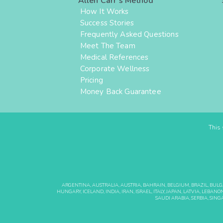
Allen Carr's Method
How It Works
Success Stories
Frequently Asked Questions
Meet The Team
Medical References
Corporate Wellness
Pricing
Money Back Guarantee
This 
ARGENTINA, AUSTRALIA, AUSTRIA, BAHRAIN, BELGIUM, BRAZIL, BUL
HUNGARY, ICELAND, INDIA, IRAN, ISRAEL, ITALY, JAPAN, LATVIA, LE
SAUDI ARABIA, SERBIA, SING