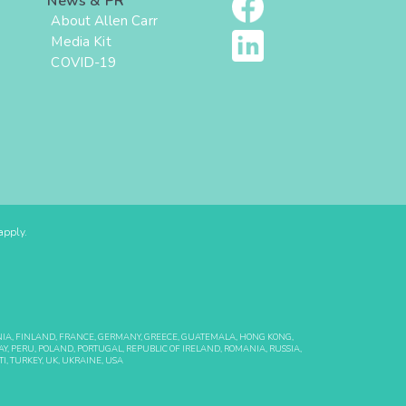
News & PR
About Allen Carr
Media Kit
COVID-19
pply.
ONIA, FINLAND, FRANCE, GERMANY, GREECE, GUATEMALA, HONG KONG,
Y, PERU, POLAND, PORTUGAL, REPUBLIC OF IRELAND, ROMANIA, RUSSIA,
I, TURKEY, UK, UKRAINE, USA