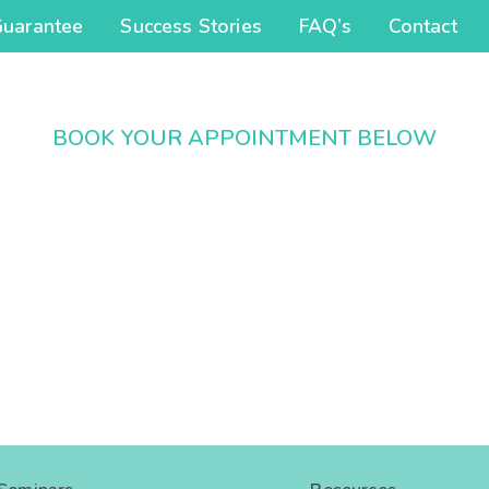
Guarantee
Success Stories
FAQ’s
Contact
BOOK YOUR APPOINTMENT BELOW