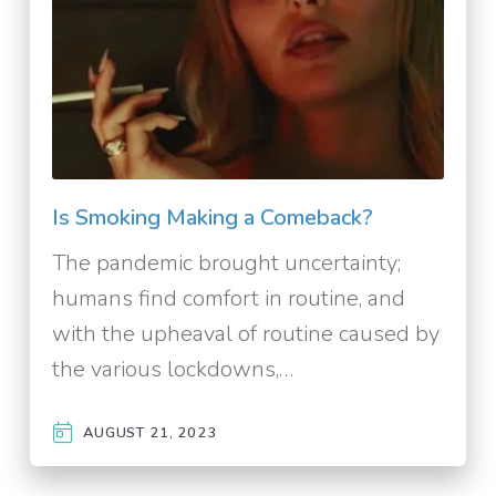
Is Smoking Making a Comeback?
The pandemic brought uncertainty;
humans find comfort in routine, and
with the upheaval of routine caused by
the various lockdowns,…
AUGUST 21, 2023