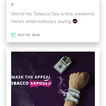
x
World No Tobacco Day is this weekend.
Here’s what nobody’s saying
…
JULY 19, 2026