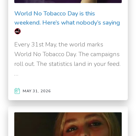
World No Tobacco Day is this
weekend. Here’s what nobody’s saying
Every 31st May, the world marks
World No Tobacco Day. The campaigns
roll out. The statistics land in your feed.
…
MAY 31, 2026