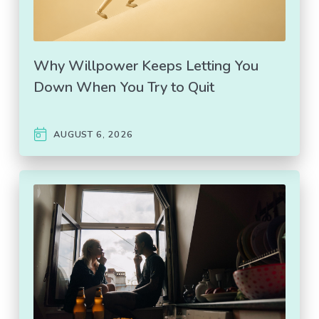
Why Willpower Keeps Letting You
Down When You Try to Quit
AUGUST 6, 2026