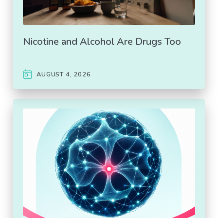
Nicotine and Alcohol Are Drugs Too
AUGUST 4, 2026