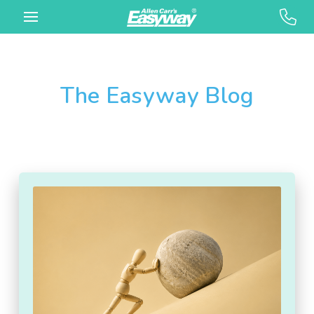
The Easyway Blog