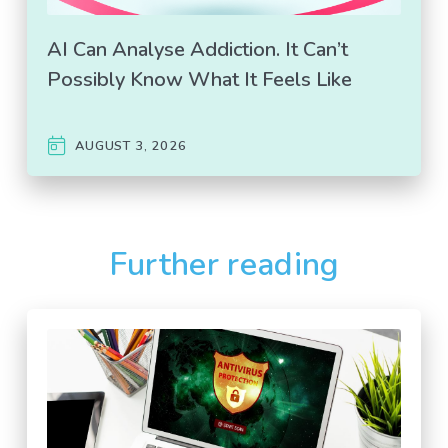
AI Can Analyse Addiction. It Can’t
Possibly Know What It Feels Like
AUGUST 3, 2026
Further reading