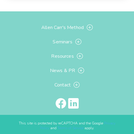
Allen Carr's Method
Seminars
Resources
News & PR
Contact
This site is protected by reCAPTCHA and the Google
Privacy
Policy
and
Terms of Service
apply.