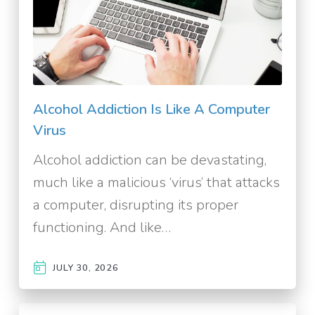
Alcohol Addiction Is Like A Computer
Virus
Alcohol addiction can be devastating,
much like a malicious ‘virus’ that attacks
a computer, disrupting its proper
functioning. And like…
JULY 30, 2026