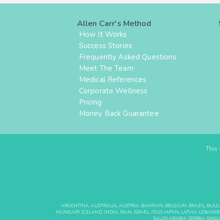
Allen Carr's Method
How It Works
Success Stories
Frequently Asked Questions
Meet The Team
Medical References
Corporate Wellness
Pricing
Money Back Guarantee
This 
ARGENTINA, AUSTRALIA, AUSTRIA, BAHRAIN, BELGIUM, BRAZIL, BUL
HUNGARY, ICELAND, INDIA, IRAN, ISRAEL, ITALY, JAPAN, LATVIA, LE
SAUDI ARABIA, SERBIA, SING