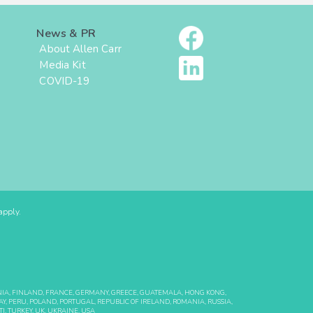
News & PR
About Allen Carr
Media Kit
COVID-19
pply.
ONIA, FINLAND, FRANCE, GERMANY, GREECE, GUATEMALA, HONG KONG,
Y, PERU, POLAND, PORTUGAL, REPUBLIC OF IRELAND, ROMANIA, RUSSIA,
I, TURKEY, UK, UKRAINE, USA