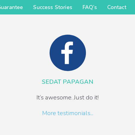
Guarantee
Success Stories
FAQ’s
Contact
SEDAT PAPAGAN
It’s awesome. Just do it!
More testimonials...