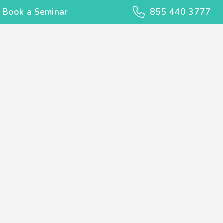
Book a Seminar
855 440 3777