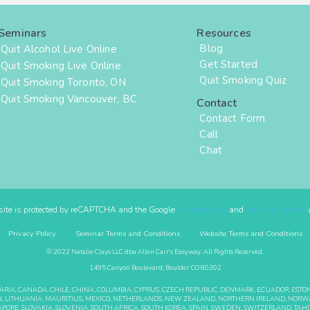
Seminars
Resources
Blog
Quit Alcohol Live Online
Get Started
Quit Smoking Live Online
Quit Smoking Quiz
Quit Smoking Toronto, ON
Quit Smoking Vancouver, BC
Contact
Contact Form
Call
Chat
site is protected by reCAPTCHA and the Google
Privacy Policy
and
Terms of Service
a
Privacy Policy
Seminar Terms and Conditions
Website Terms and Conditions
© 2022 Natalie Clays LLC dba Allen Carr's Easyway. All Rights Reserved.
1495 Canyon Boulevard, Boulder CO 80302
GARIA, CANADA, CHILE, CHINA, COLUMBIA, CYPRUS, CZECH REPUBLIC, DENMARK, ECUADOR, EST
BANON, LITHUANIA, MAURITIUS, MEXICO, NETHERLANDS, NEW ZEALAND, NORTHERN IRELAND, NORWA
APORE, SLOVAKIA, SLOVENIA, SOUTH AFRICA, SOUTH KOREA, SPAIN, SWEDEN, SWITZERLAND, TAHIT