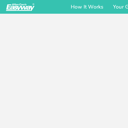
How It Works
Your 