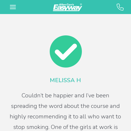
MELISSA H
Couldn’t be happier and I’ve been
spreading the word about the course and
highly recommending it to all who want to
stop smoking. One of the girls at work is