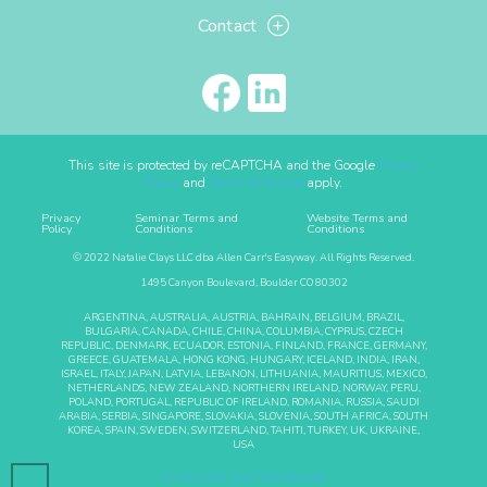
Contact
This site is protected by reCAPTCHA and the Google
Privacy
Policy
and
Terms of Service
apply.
Privacy
Seminar Terms and
Website Terms and
Policy
Conditions
Conditions
© 2022 Natalie Clays LLC dba Allen Carr's Easyway. All Rights Reserved.
1495 Canyon Boulevard, Boulder CO 80302
ARGENTINA, AUSTRALIA, AUSTRIA, BAHRAIN, BELGIUM, BRAZIL,
BULGARIA, CANADA, CHILE, CHINA, COLUMBIA, CYPRUS, CZECH
REPUBLIC, DENMARK, ECUADOR, ESTONIA, FINLAND, FRANCE, GERMANY,
GREECE, GUATEMALA, HONG KONG, HUNGARY, ICELAND, INDIA, IRAN,
ISRAEL, ITALY, JAPAN, LATVIA, LEBANON, LITHUANIA, MAURITIUS, MEXICO,
NETHERLANDS, NEW ZEALAND, NORTHERN IRELAND, NORWAY, PERU,
POLAND, PORTUGAL, REPUBLIC OF IRELAND, ROMANIA, RUSSIA, SAUDI
ARABIA, SERBIA, SINGAPORE, SLOVAKIA, SLOVENIA, SOUTH AFRICA, SOUTH
KOREA, SPAIN, SWEDEN, SWITZERLAND, TAHITI, TURKEY, UK, UKRAINE,
USA
Visit Allen Carr Worldwide