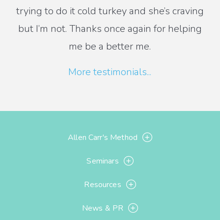
trying to do it cold turkey and she’s craving
but I’m not. Thanks once again for helping
me be a better me.
More testimonials...
Allen Carr's Method
Seminars
Resources
News & PR