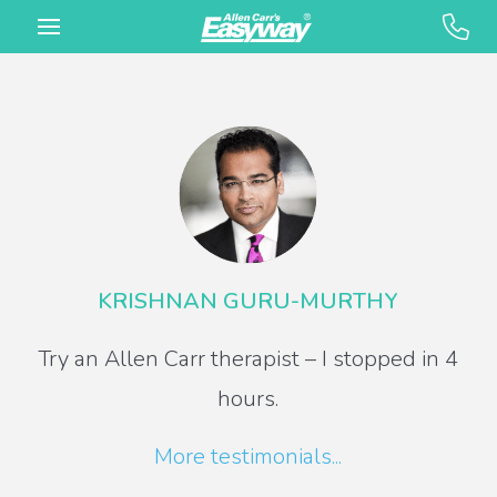
KRISHNAN GURU-MURTHY
Try an Allen Carr therapist – I stopped in 4
hours.
More testimonials...