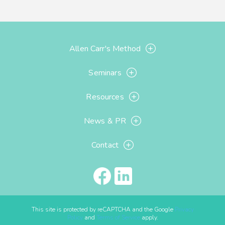
Allen Carr's Method
Seminars
Resources
News & PR
Contact
This site is protected by reCAPTCHA and the Google
Privacy
Policy
and
Terms of Service
apply.