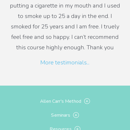
putting a cigarette in my mouth and I used
to smoke up to 25 a day in the end. I
smoked for 25 years and I am free. I truely
feel free and so happy. I can’t recommend
this course highly enough. Thank you
More testimonials...
Allen Carr's Method
Seminars
Resources