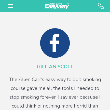
GILLIAN SCOTT
The Allen Carr’s easy way to quit smoking
course gave me all the tools I needed to
stop smoking forever. I say ever because I
could think of nothing more horrid than