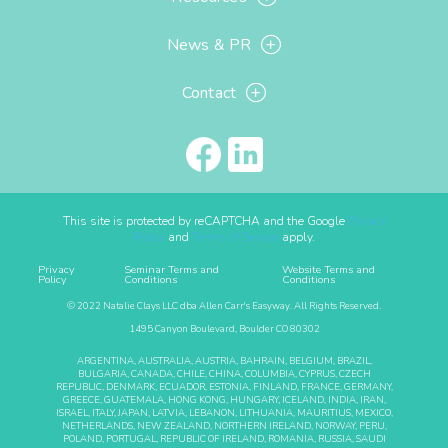
News & PR
Contact
This site is protected by reCAPTCHA and the Google
Privacy
Policy
and
Terms of Service
apply.
Privacy
Seminar Terms and
Website Terms and
Policy
Conditions
Conditions
© 2022 Natalie Clays LLC dba Allen Carr's Easyway. All Rights Reserved.
1495 Canyon Boulevard, Boulder CO 80302
ARGENTINA, AUSTRALIA, AUSTRIA, BAHRAIN, BELGIUM, BRAZIL,
BULGARIA, CANADA, CHILE, CHINA, COLUMBIA, CYPRUS, CZECH
REPUBLIC, DENMARK, ECUADOR, ESTONIA, FINLAND, FRANCE, GERMANY,
GREECE, GUATEMALA, HONG KONG, HUNGARY, ICELAND, INDIA, IRAN,
ISRAEL, ITALY, JAPAN, LATVIA, LEBANON, LITHUANIA, MAURITIUS, MEXICO,
NETHERLANDS, NEW ZEALAND, NORTHERN IRELAND, NORWAY, PERU,
POLAND, PORTUGAL, REPUBLIC OF IRELAND, ROMANIA, RUSSIA, SAUDI