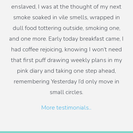
enslaved, I was at the thought of my next
smoke soaked in vile smells, wrapped in
dull food tottering outside, smoking one,
and one more. Early today breakfast came, I
had coffee rejoicing, knowing I won’t need
that first puff drawing weekly plans in my
pink diary and taking one step ahead,
remembering Yesterday I’d only move in
small circles.
More testimonials...