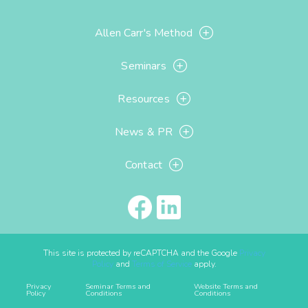
Allen Carr's Method
Seminars
Resources
News & PR
Contact
This site is protected by reCAPTCHA and the Google
Privacy
Policy
and
Terms of Service
apply.
Privacy
Seminar Terms and
Website Terms and
Policy
Conditions
Conditions