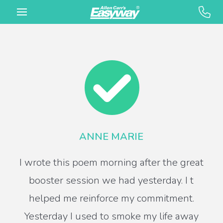
ANNE MARIE
I wrote this poem morning after the great
booster session we had yesterday. I t
helped me reinforce my commitment.
Yesterday I used to smoke my life away